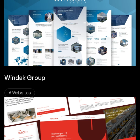
Windak Group
# Websites