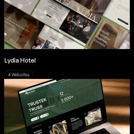
Lydia Hotel
# Websites