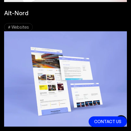
Ait-Nord
# Websites
CONTACT US