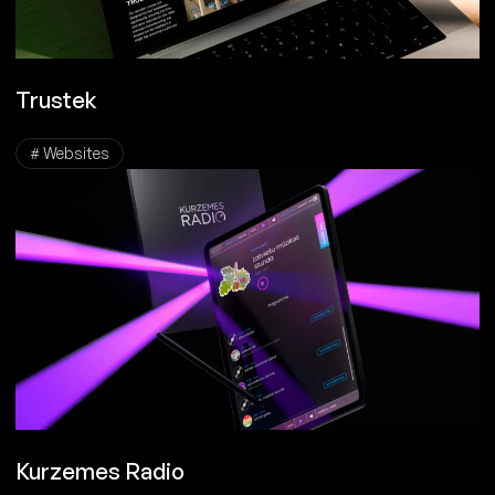
Trustek
# Websites
Kurzemes Radio