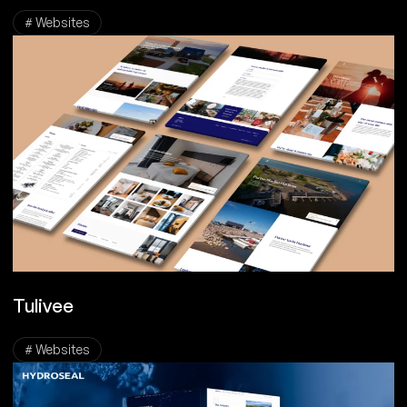
# Websites
Tulivee
# Websites