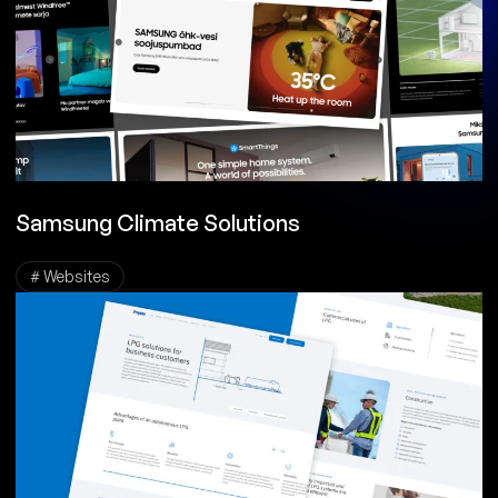
Samsung Climate Solutions
# Websites