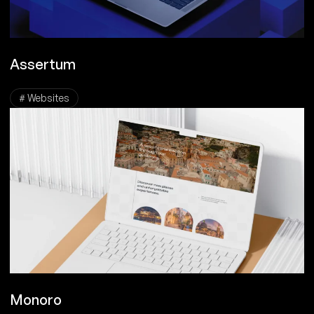
Assertum
# Websites
Monoro