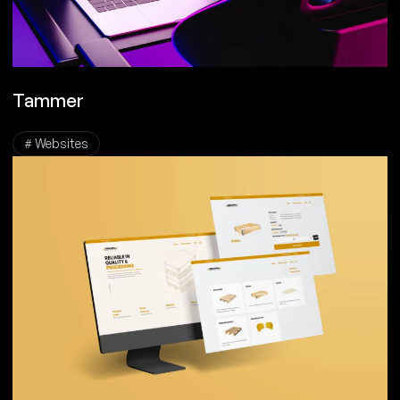
Tammer
# Websites