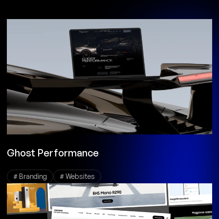
Ghost Performance
# Branding
# Websites