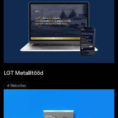
LGT Metallitööd
# Websites