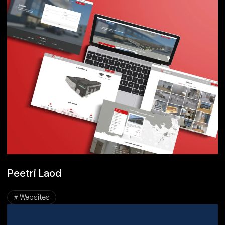
Peetri Laod
# Websites