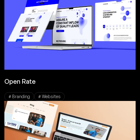
Open Rate
# Branding
# Websites