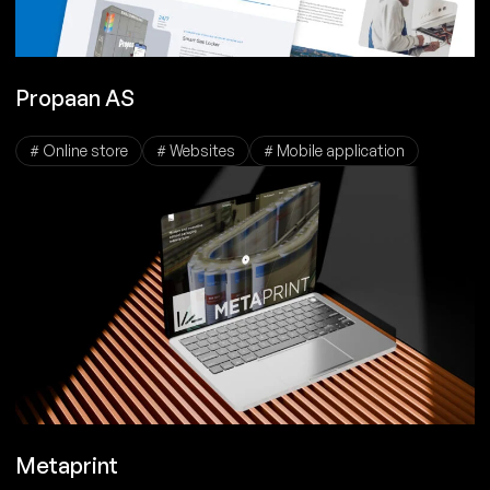
Propaan AS
# Online store
# Websites
# Mobile application
Metaprint