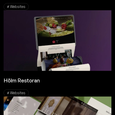
# Websites
Hõlm Restoran
# Websites