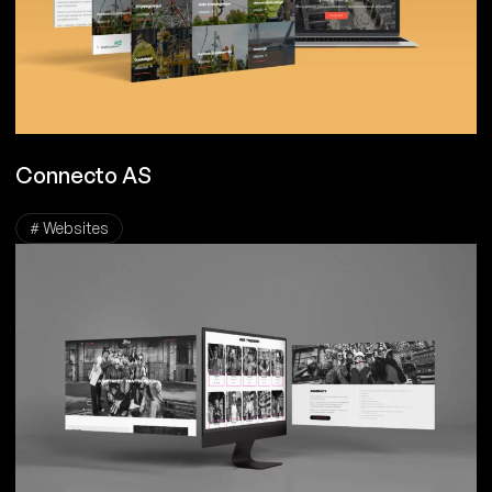
Connecto AS
# Websites