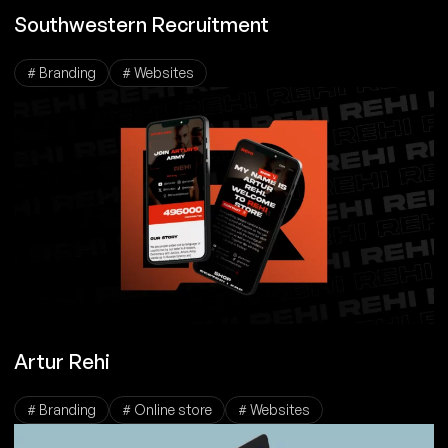
Southwestern Recruitment
# Branding
# Websites
Artur Rehi
# Branding
# Online store
# Websites