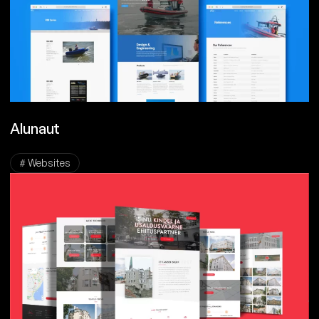
Alunaut
# Websites