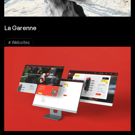
La Garenne
# Websites