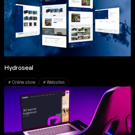
Hydroseal
# Online store
# Websites