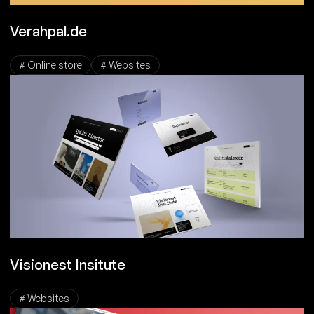
Verahpal.de
# Online store
# Websites
Visionest Insitute
# Websites