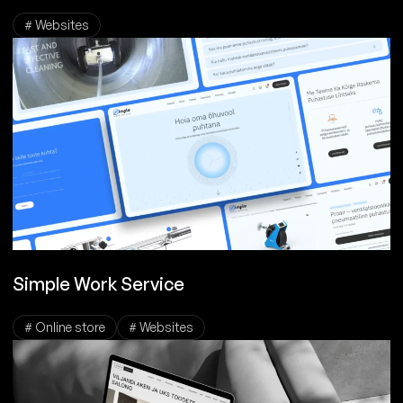
# Websites
Simple Work Service
# Online store
# Websites