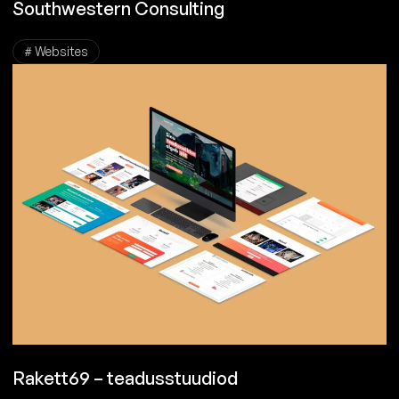
Southwestern Consulting
# Websites
Rakett69 – teadusstuudiod