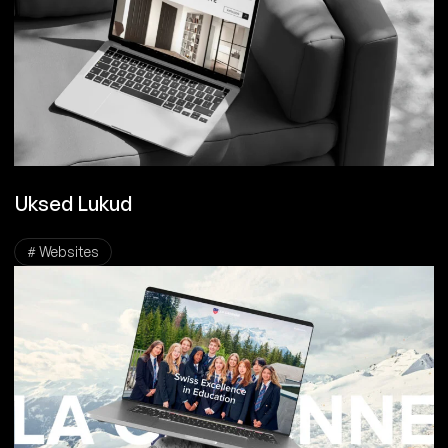
Uksed Lukud
# Websites