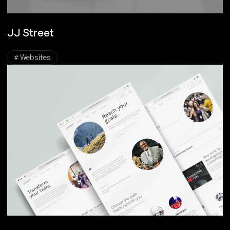
JJ Street
# Websites