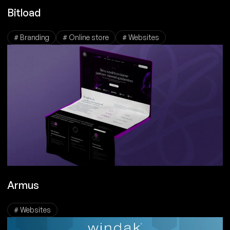
Bitload
# Branding
# Online store
# Websites
Armus
# Websites