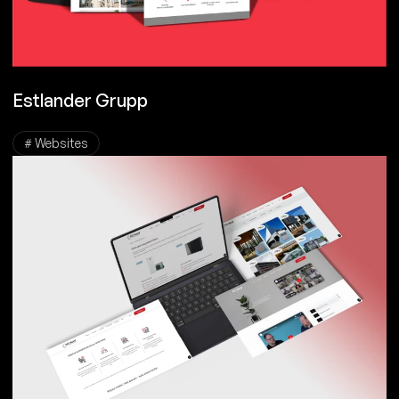
Estlander Grupp
# Websites