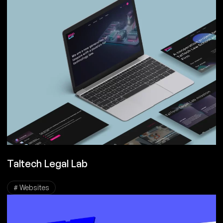
Taltech Legal Lab
# Websites