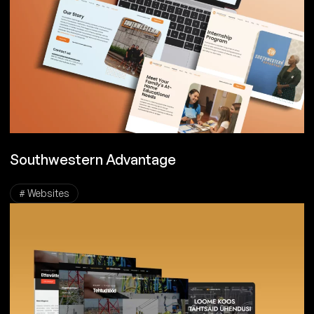
Southwestern Advantage
# Websites