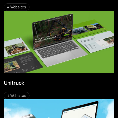
# Websites
Unitruck
# Websites