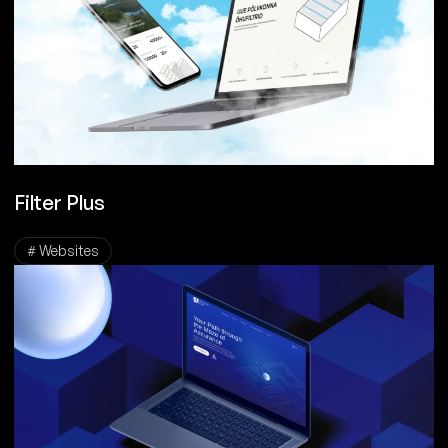
Filter Plus
# Websites