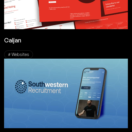
Caljan
# Websites