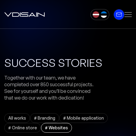
SUCCESS STORIES
Together with our team, we have
completed over 850 successful projects.
See for yourself and you’ll be convinced
that we do our work with dedication!
All works
# Branding
# Mobile application
# Online store
# Websites