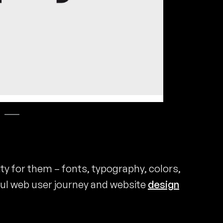
ity for them – fonts, typography, colors,
ul web user journey and website
design