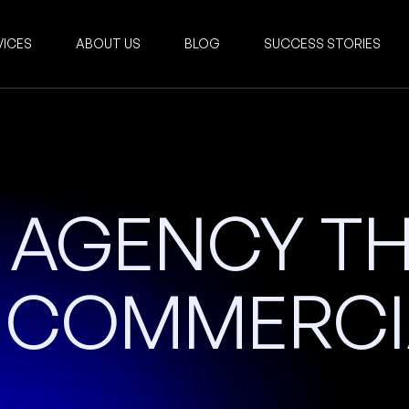
VICES
ABOUT US
BLOG
SUCCESS STORIES
N AGENCY T
S COMMERCI