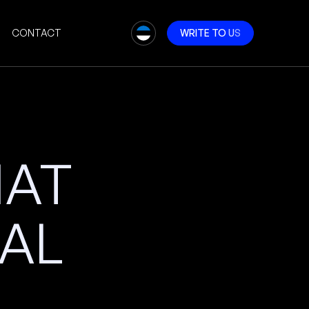
CONTACT
W
R
I
T
E
T
O
U
S
HAT
AL