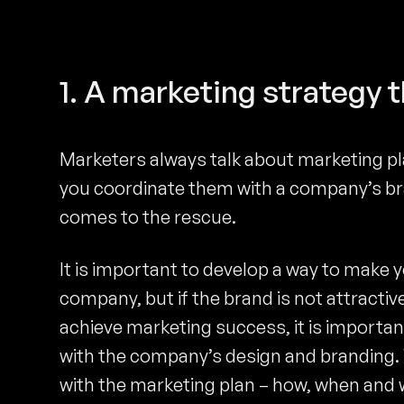
1. A marketing strategy 
Marketers always talk about marketing pl
you coordinate them with a company’s br
comes to the rescue.
It is important to develop a way to make 
company, but if the brand is not attractive
achieve marketing success, it is important 
with the company’s design and branding. W
with the marketing plan – how, when and wh