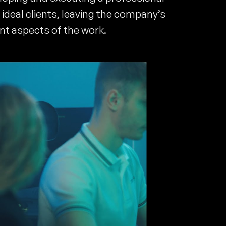
ideal clients, leaving the company’s
nt aspects of the work.