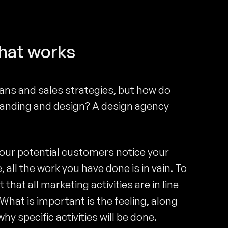
that works
ans and sales strategies, but how do
anding and design? A design agency
your potential customers notice your
, all the work you have done is in vain. To
that all marketing activities are in line
hat is important is the feeling, along
y specific activities will be done.