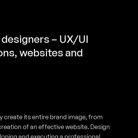
 designers – UX/UI
ons, websites and
create its entire brand image, from
creation of an effective website. Design
loping and executing a professional