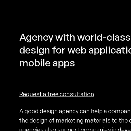
Agency with world-class
design for web applicati
mobile apps
Request a free consultation
A good design agency can help a company 
the design of marketing materials to the 
agencies also support companies in deve