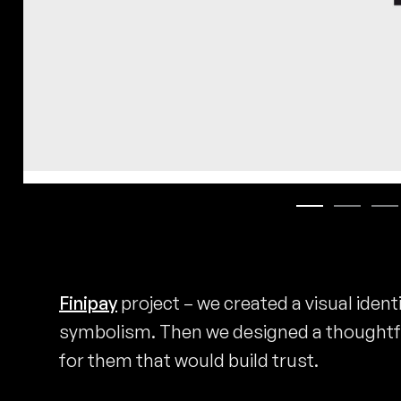
Finipay
project – we created a visual ident
symbolism. Then we designed a thoughtf
for them that would build trust.