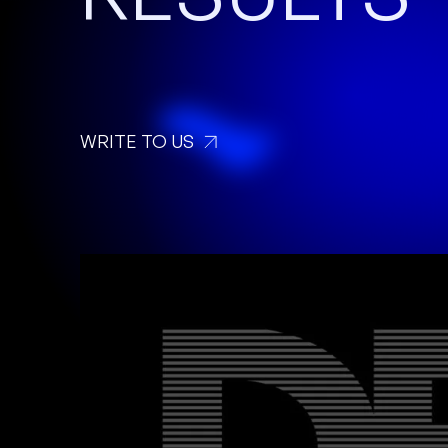
WRITE TO US