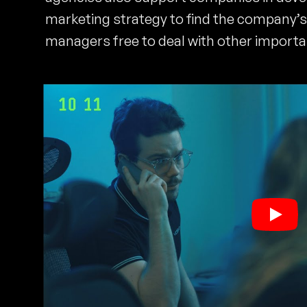
marketing strategy to find the company’s 
managers free to deal with other importa