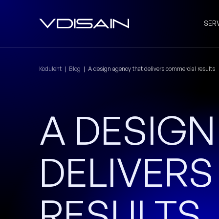
SER
Koduleht
|
Blog
|
A design agency that delivers commercial results
A DESIG
DELIVER
RESULTS