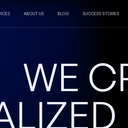
VICES
ABOUT US
BLOG
SUCCESS STORIES
WE C
ALIZED