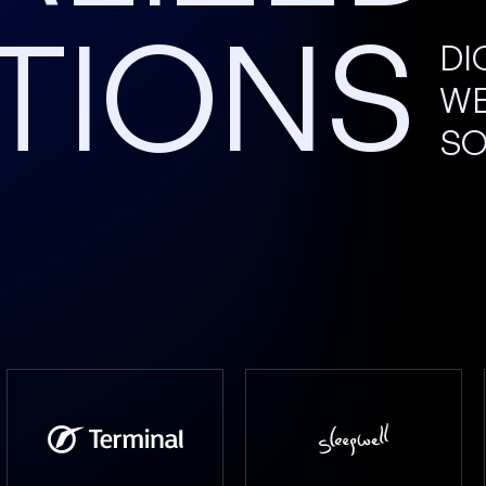
TIONS
DI
WE
SO