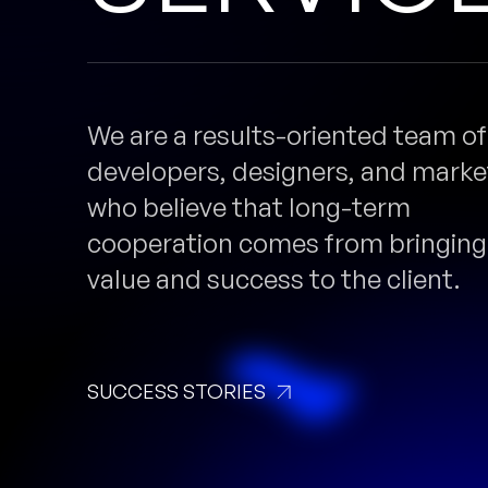
We are a results-oriented team of
developers, designers, and marke
who believe that long-term
cooperation comes from bringing
value and success to the client.
SUCCESS STORIES