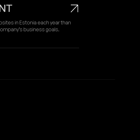
NT
ites in Estonia each year than
 company’s business goals.