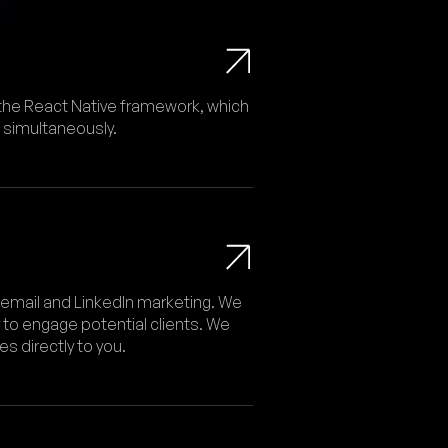
the React Native framework, which
 simultaneously.
 email and LinkedIn marketing. We
 to engage potential clients. We
 directly to you.