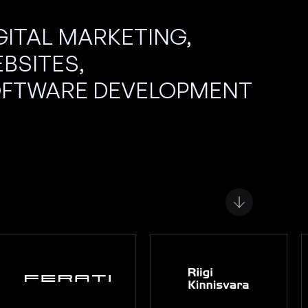
GITAL MARKETING,
BSITES,
FTWARE DEVELOPMENT