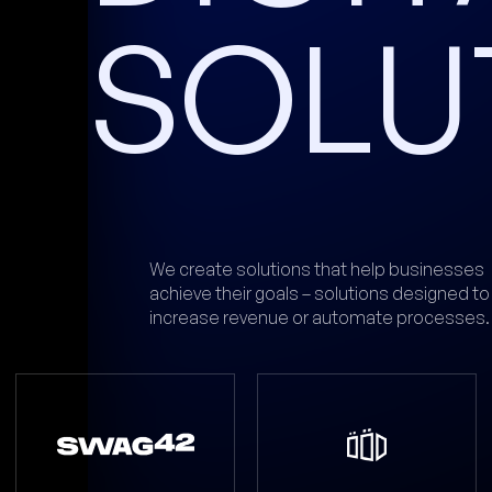
SOLU
We create solutions that help businesses
achieve their goals – solutions designed to
increase revenue or automate processes.