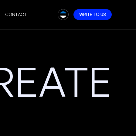
CONTACT
W
R
I
T
E
T
O
U
S
REATE