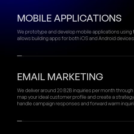
MOBILE APPLICATIONS
We prototype and develop mobile applications using 
allows building apps for both iOS and Android devices
EMAIL MARKETING
We deliver around 20 B2B inquiries per month through
map your ideal customer profile and create a strategy
handle campaign responses and forward warm inquiries