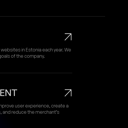
ebsites in Estonia each year. We
 goals of the company.
ENT
prove user experience, create a
s, and reduce the merchant’s