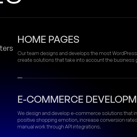
HOME PAGES
ters
Our team designs and develops the most WordPress w
create solutions that take into account the business
E-COMMERCE DEVELOPM
We design and develop e-commerce solutions that im
positive shopping emotion, increase conversion rate
manual work through API integrations.