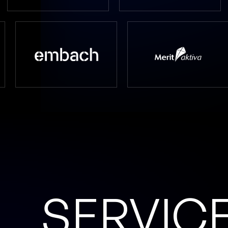
SERVIC