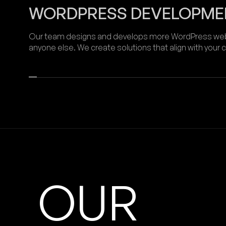
WORDPRESS DEVELOPME
Our team designs and develops more WordPress webs
anyone else. We create solutions that align with your
OUR