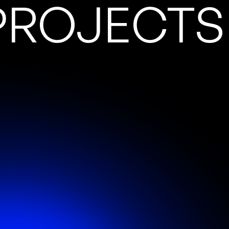
PROJECTS