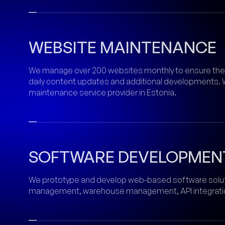
WEBSITE MAINTENANCE
We manage over 200 websites monthly to ensure their
daily content updates and additional developments. 
maintenance service provider in Estonia.
SOFTWARE DEVELOPMEN
We prototype and develop web-based software solu
management, warehouse management, API integration