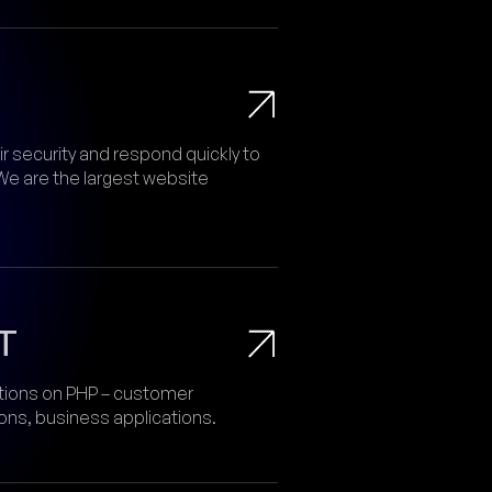
 security and respond quickly to
We are the largest website
T
tions on PHP – customer
s, business applications.