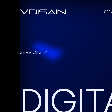
SER
SERVICES
DIGIT