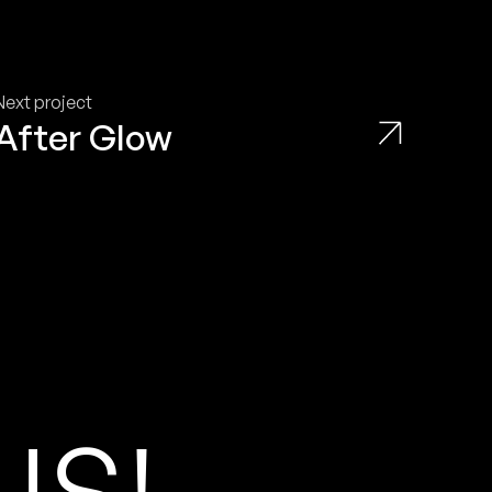
Next project
After Glow
U
S
!