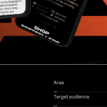
Area
Target audience