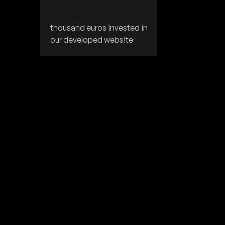
thousand euros invested in
our developed website