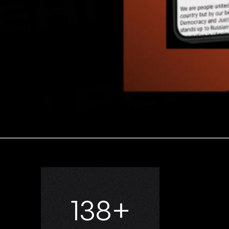
181
+