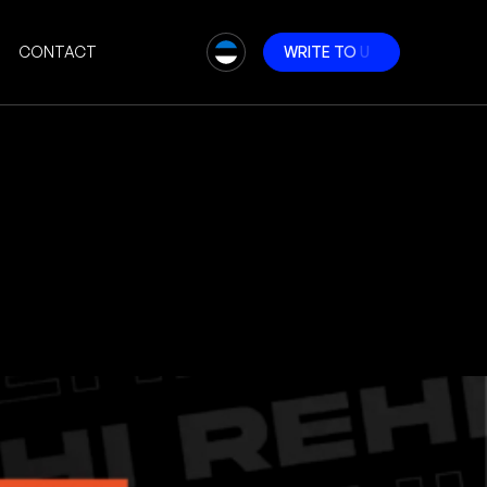
CONTACT
W
R
I
T
E
T
O
U
S