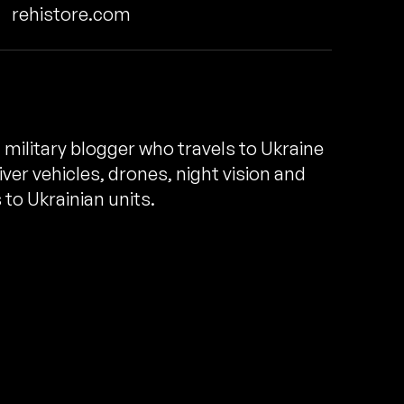
rehistore.com
n military blogger who travels to Ukraine
ver vehicles, drones, night vision and
to Ukrainian units.