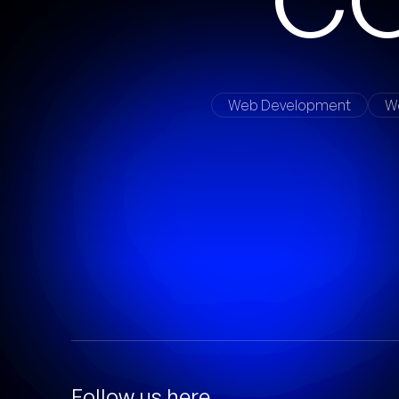
Web Development
W
Follow us here