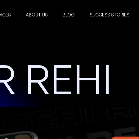
VICES
ABOUT US
BLOG
SUCCESS STORIES
 REHI