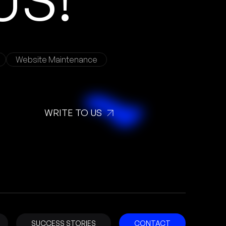
Website Maintenance
WRITE TO US
SUCCESS STORIES
CONTACT