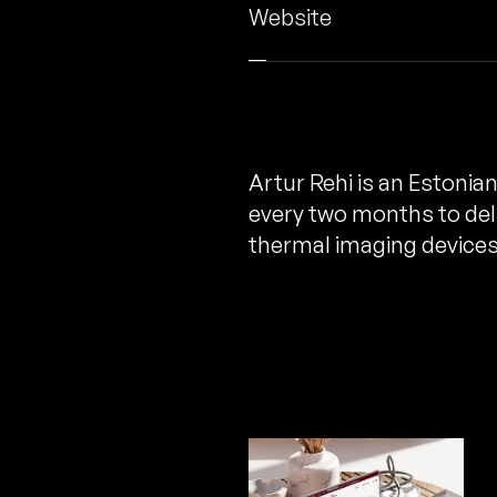
Website
Artur Rehi is an Estonia
every two months to deli
thermal imaging devices 