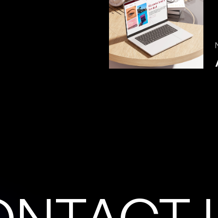
O
N
T
A
C
T