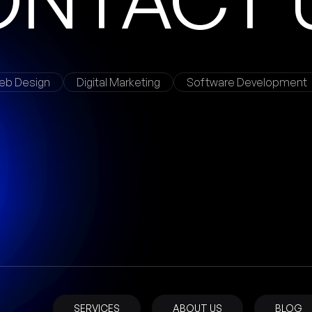
eb Design
Digital Marketing
Software Development
SERVICES
ABOUT US
BLOG