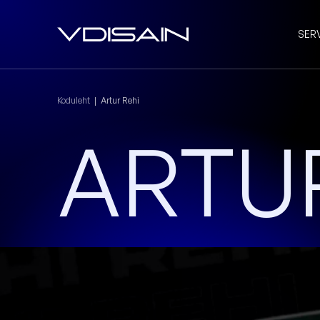
SER
Koduleht
|
Artur Rehi
ARTUR