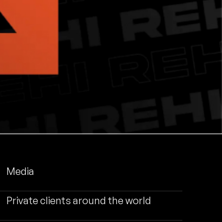
Media
Private clients around the world