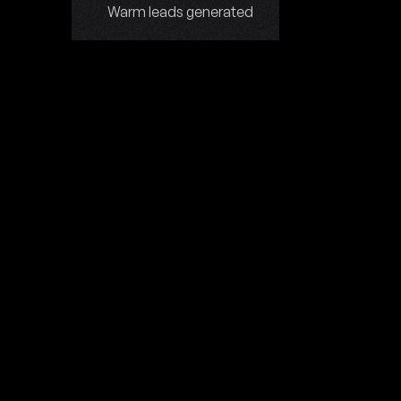
Warm leads generated