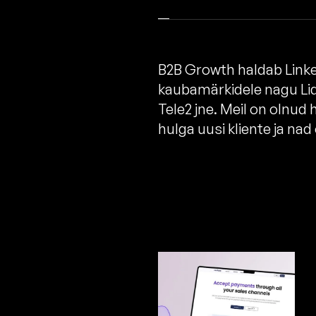
B2B Growth haldab Linked
kaubamärkidele nagu Lid
Tele2 jne. Meil on olnud
hulga uusi kliente ja na