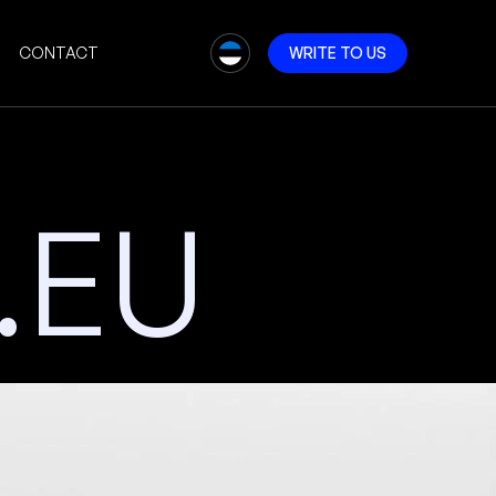
CONTACT
W
R
I
T
E
T
O
U
S
.EU