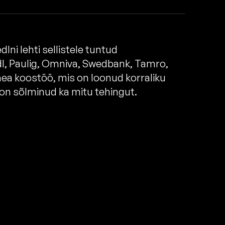
Ini lehti sellistele tuntud
l, Paulig, Omniva, Swedbank, Tamro,
 hea koostöö, mis on loonud korraliku
d on sõlminud ka mitu tehingut.