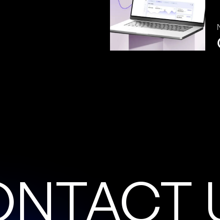
O
N
T
A
C
T