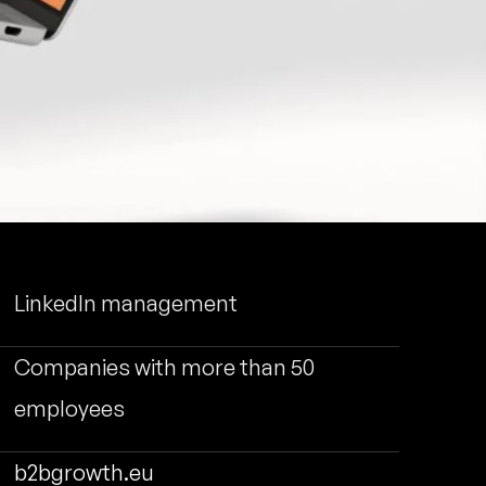
LinkedIn management
Companies with more than 50
employees
b2bgrowth.eu