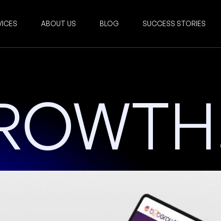
VICES
ABOUT US
BLOG
SUCCESS STORIES
ROWTH