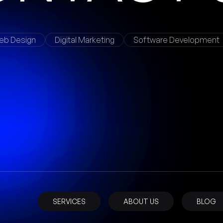
eb Design
Digital Marketing
Software Development
SERVICES
ABOUT US
BLOG