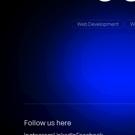
Web Development
W
Follow us here