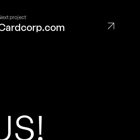
Next project
Cardcorp.com
U
S
!