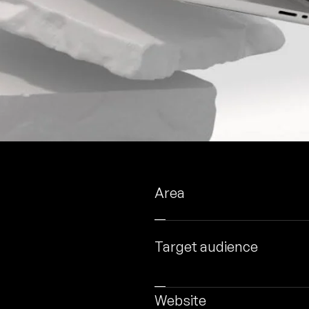
Area
Target audience
Website