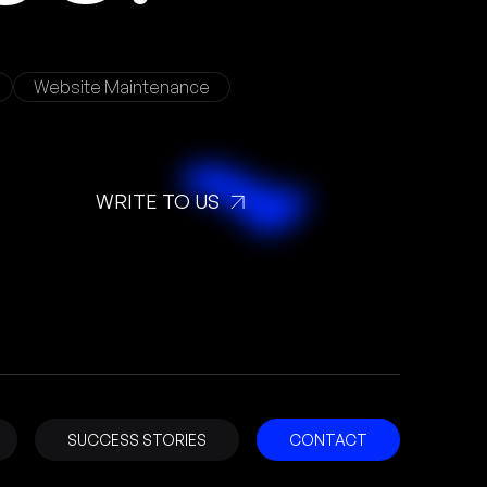
Website Maintenance
WRITE TO US
SUCCESS STORIES
CONTACT