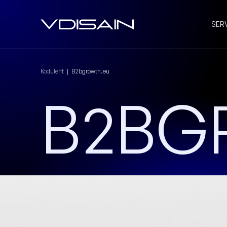
SER
Koduleht
|
B2bgrowth.eu
B2BG