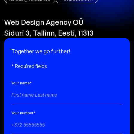
Web Design Agency OÜ
Siduri 3, Tallinn, Eesti, 11313
T
o
g
e
t
h
e
r
w
e
g
o
f
u
r
t
h
e
r
!
* Required fields
Your name
*
Your number
*