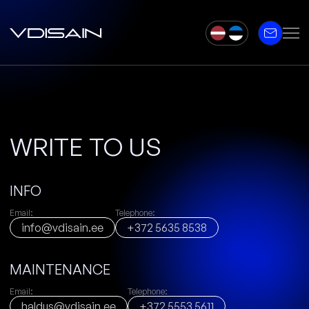
WRITE TO US
INFO
Email:
Telephone:
info@vdisain.ee
+372 5635 8538
MAINTENANCE
Email:
Telephone:
haldus@vdisain.ee
+372 5553 5611