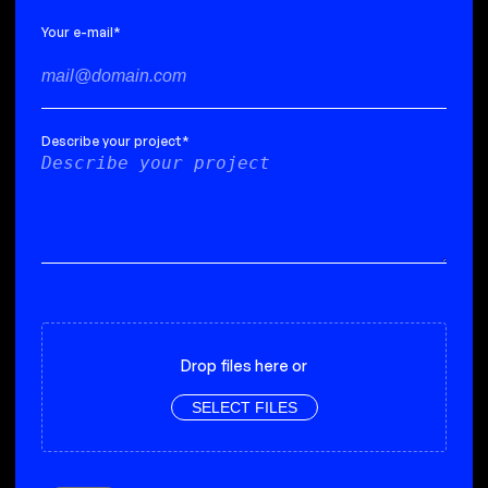
Your e-mail
*
Describe your project
*
Drop files here or
SELECT FILES