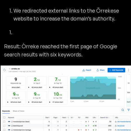
We redirected external links to the Õrrekese
website to increase the domain’s authority.
Result: Òrreke reached the first page of Google
search results with six keywords.