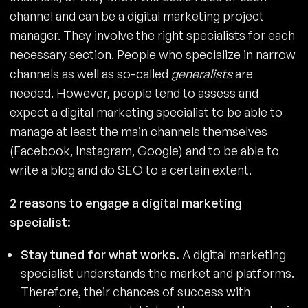
channel and can be a digital marketing project
manager. They involve the right specialists for each
necessary section. People who specialize in narrow
channels as well as so-called
generalists
are
needed. However, people tend to assess and
expect a digital marketing specialist to be able to
manage at least the main channels themselves
(Facebook, Instagram, Google) and to be able to
write a blog and do SEO to a certain extent.
2 reasons to engage a digital marketing
specialist:
Stay tuned for what works.
A digital marketing
specialist understands the market and platforms.
Therefore, their chances of success with