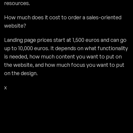
resources.
How much does it cost to order a sales-oriented
website?
Landing page prices start at 1,500 euros and can go
up to 10,000 euros. It depends on what functionality
is needed, how much content you want to put on
the website, and how much focus you want to put
on the design.
x