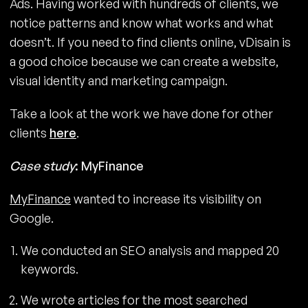
Ads. Having worked with hundreds of clients, we
notice patterns and know what works and what
doesn’t. If you need to find clients online, vDisain is
a good choice because we can create a website,
visual identity and marketing campaign.
Take a look at the work we have done for other
clients
here
.
Case study
: MyFinance
MyFinance
wanted to increase its visibility on
Google.
We conducted an SEO analysis and mapped 20
keywords.
We wrote articles for the most searched