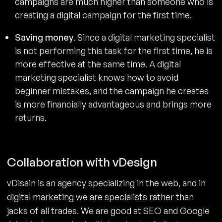
campaigns are much higher than someone who is
creating a digital campaign for the first time.
Saving money
. Since a digital marketing specialist
is not performing this task for the first time, he is
more effective at the same time. A digital
marketing specialist knows how to avoid
beginner mistakes, and the campaign he creates
is more financially advantageous and brings more
returns.
Collaboration with vDesign
vDisain is an agency specializing in the web, and in
digital marketing we are specialists rather than
jacks of all trades. We are good at SEO and Google