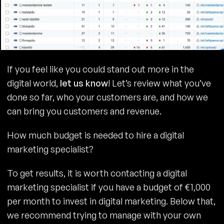
If you feel like you could stand out more in the
digital world,
let us know
! Let’s review what you’ve
done so far, who your customers are, and how we
can bring you customers and revenue.
How much budget is needed to hire a digital
marketing specialist?
To get results, it is worth contacting a digital
marketing specialist if you have a budget of €1,000
per month to invest in digital marketing. Below that,
we recommend trying to manage with your own