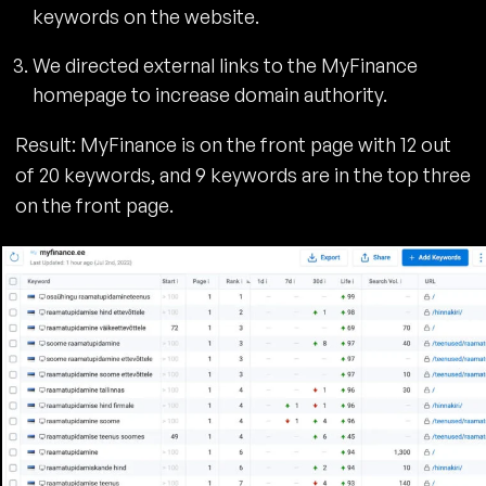
keywords on the website.
We directed external links to the MyFinance
homepage to increase domain authority.
Result: MyFinance is on the front page with 12 out
of 20 keywords, and 9 keywords are in the top three
on the front page.