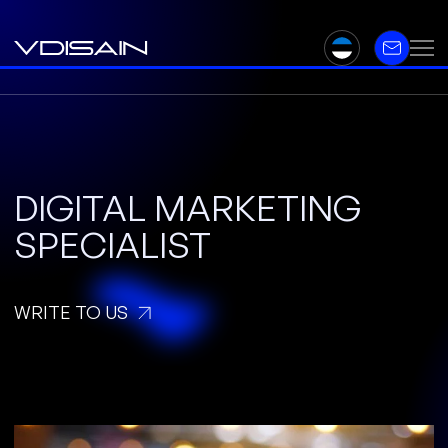
DIGITAL MARKETING
SPECIALIST
WRITE TO US