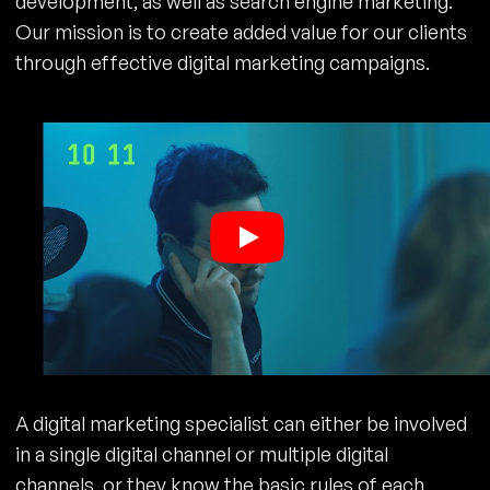
development, as well as search engine marketing.
Our mission is to create added value for our clients
through effective digital marketing campaigns.
A digital marketing specialist can either be involved
in a single digital channel or multiple digital
channels, or they know the basic rules of each