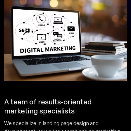
A team of results-oriented
marketing specialists
We specialize in landing page design and