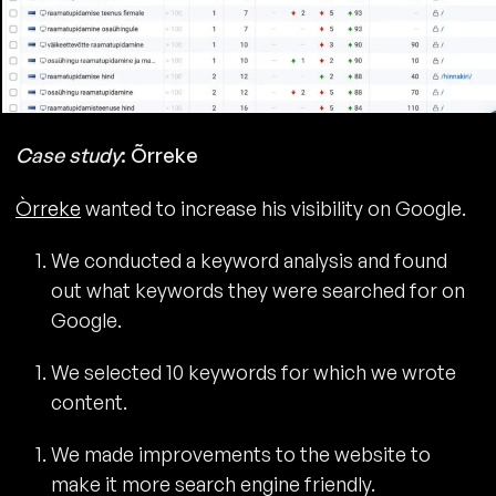
Case study
: Õrreke
Òrreke
wanted to increase his visibility on Google.
We conducted a keyword analysis and found
out what keywords they were searched for on
Google.
We selected 10 keywords for which we wrote
content.
We made improvements to the website to
make it more search engine friendly.