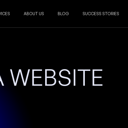
VICES
ABOUT US
BLOG
SUCCESS STORIES
 WEBSITE