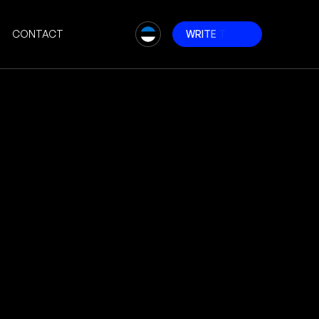
CONTACT
W
R
I
T
E
T
O
U
S