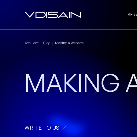
SER
Koduleht
|
Blog
|
Making a website
MAKING A
WRITE TO US