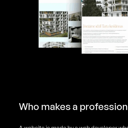
Who makes a profession
A website is made by a web developer who