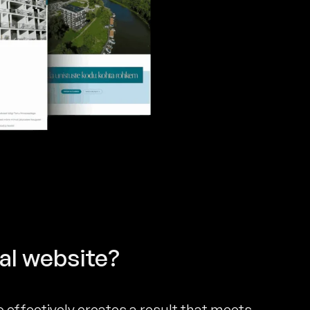
al website?
 effectively creates a result that meets