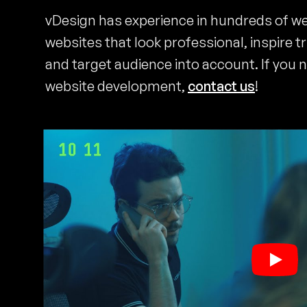
vDesign has experience in hundreds of w
websites that look professional, inspire t
and target audience into account. If you 
website development,
contact us
!