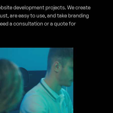
ebsite development projects. We create
rust, are easy to use, and take branding
need a consultation or a quote for