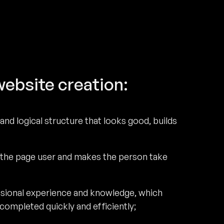
website creation:
and logical structure that looks good, builds
 the page user and makes the person take
ssional experience and knowledge, which
ompleted quickly and efficiently;