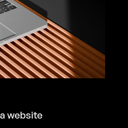
 a website