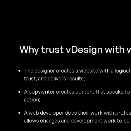
Why trust vDesign with 
The designer creates a website with a logical 
trust, and delivers results;
A copywriter creates content that speaks to
action;
A web developer does their work with profe
allows changes and development work to be c