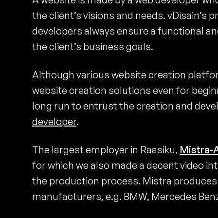
the client’s visions and needs. vDisain’s
developers always ensure a functional an
the client’s business goals.
Although various website creation platf
website creation solutions even for beginn
long run to entrust the creation and dev
developer
.
The largest employer in Raasiku,
Mistra-
for which we also made a decent video in
the production process. Mistra produces c
manufacturers, e.g. BMW, Mercedes Benz,