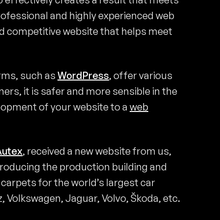
 professional and highly experienced web
d competitive website that helps meet
orms, such as
WordPress
, offer various
ers, it is safer and more sensible in the
elopment of your website to a
web
Autex
, received a new website from us,
troducing the production building and
arpets for the world’s largest car
 Volkswagen, Jaguar, Volvo, Škoda, etc.