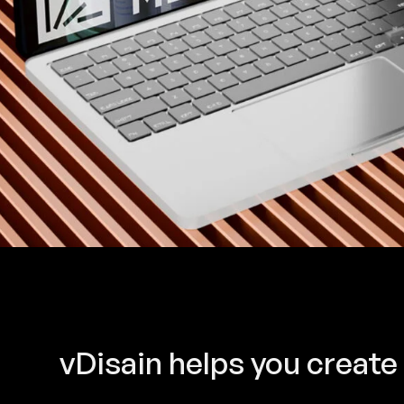
vDisain helps you create