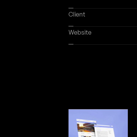
eb Design
Digital Marketing
Software Development
SERVICES
ABOUT US
BLOG