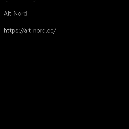
Website Maintenance
WRITE TO US
SUCCESS STORIES
CONTACT