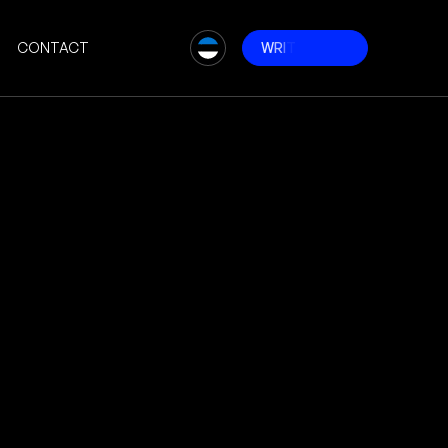
CONTACT
W
R
I
T
E
T
O
U
S
# Websites