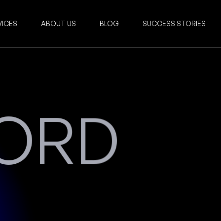
VICES
ABOUT US
BLOG
SUCCESS STORIES
NORD
Services