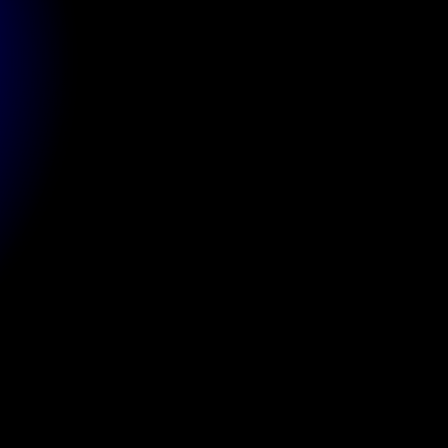
Client
Website