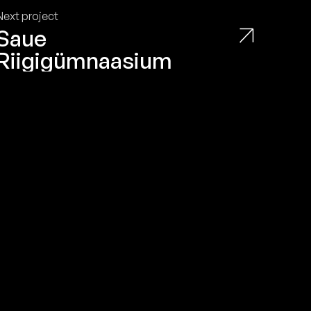
Privacy Policy