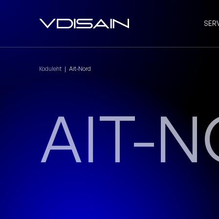
SER
Koduleht
|
Ait-Nord
AIT-