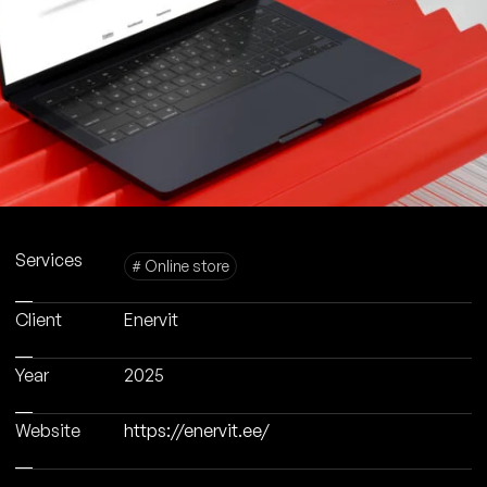
Services
# Online store
Client
Enervit
Year
2025
Website
https://enervit.ee/