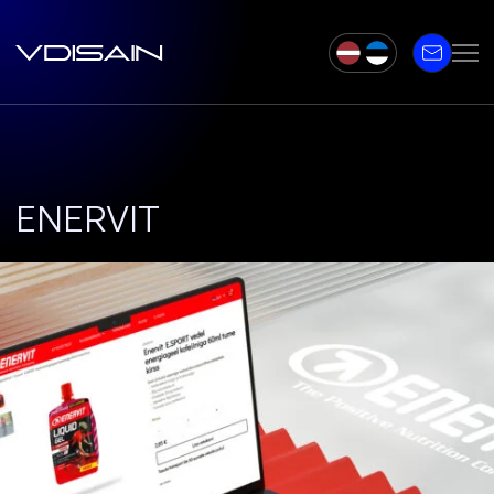
ENERVIT