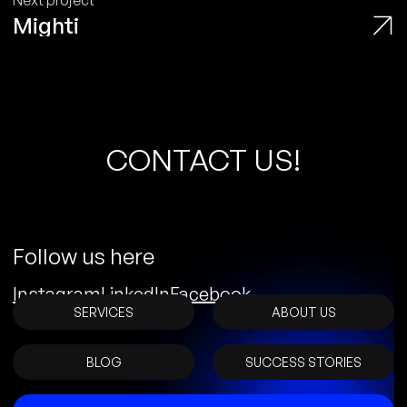
Next project
Mighti
C
O
N
T
A
C
T
U
S
!
Follow us here
Instagram
LinkedIn
Facebook
SERVICES
ABOUT US
BLOG
SUCCESS STORIES