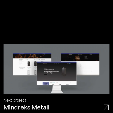
Next project
Mindreks Metall