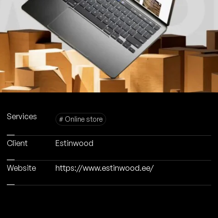
Services
# Online store
Client
Estinwood
Website
https://www.estinwood.ee/