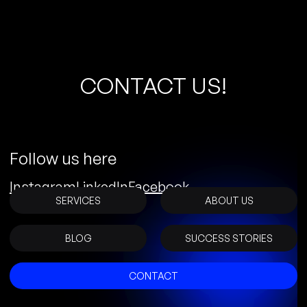
C
O
N
T
A
C
T
U
S
!
Follow us here
Instagram
LinkedIn
Facebook
SERVICES
ABOUT US
BLOG
SUCCESS STORIES
CONTACT