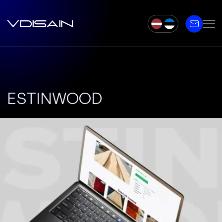
ESTINWOOD