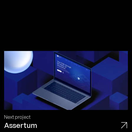
Next project
Assertum