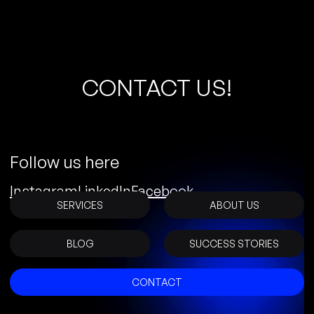
C
O
N
T
A
C
T
U
S
!
Follow us here
Instagram
LinkedIn
Facebook
SERVICES
ABOUT US
BLOG
SUCCESS STORIES
CONTACT