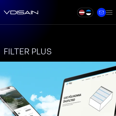
FILTER PLUS