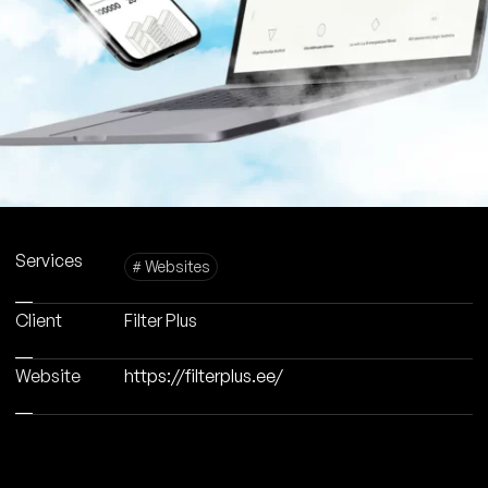
Services
# Websites
Client
Filter Plus
Website
https://filterplus.ee/