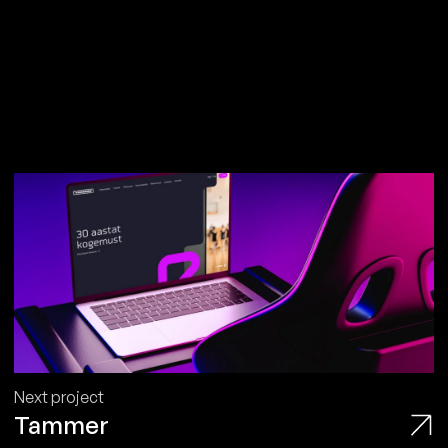
Next project
Tammer