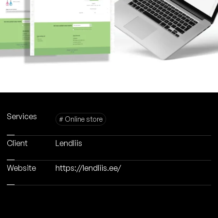
Services
# Online store
Client
Lendliis
Website
https://lendliis.ee/