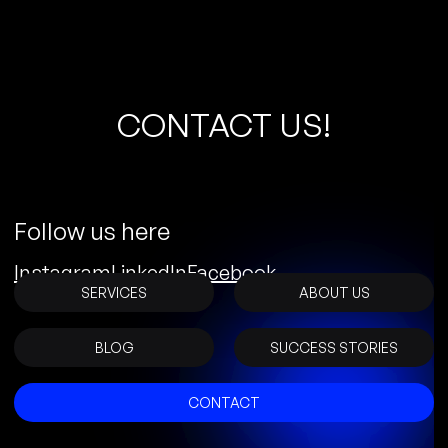
C
O
N
T
A
C
T
U
S
!
Follow us here
Instagram
LinkedIn
Facebook
SERVICES
ABOUT US
BLOG
SUCCESS STORIES
CONTACT