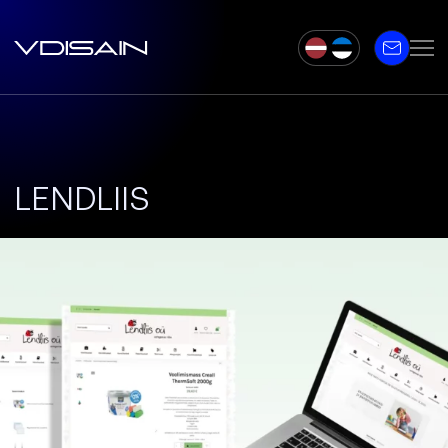
LENDLIIS