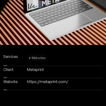
Services
# Websites
Client
Metaprint
Website
https://metaprint.com/