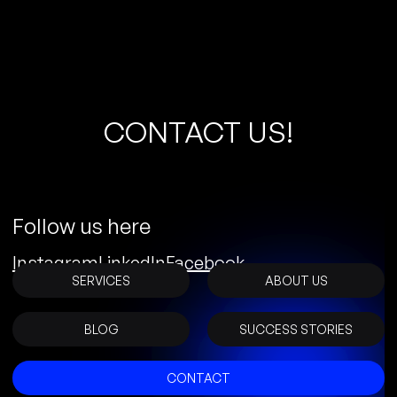
C
O
N
T
A
C
T
U
S
!
Follow us here
Instagram
LinkedIn
Facebook
SERVICES
ABOUT US
BLOG
SUCCESS STORIES
CONTACT