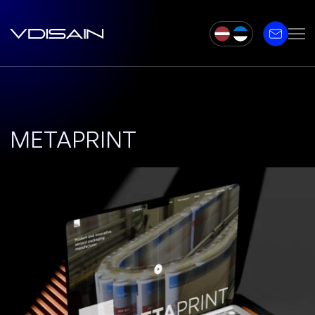
METAPRINT