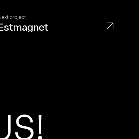
Next project
Estmagnet
U
S
!