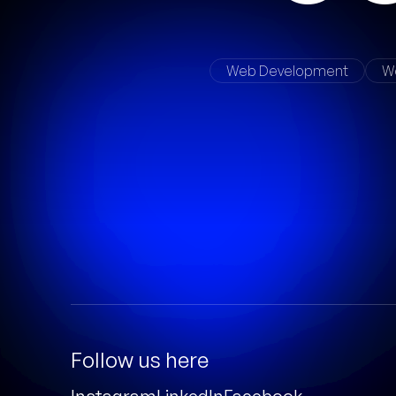
Web Development
W
Follow us here