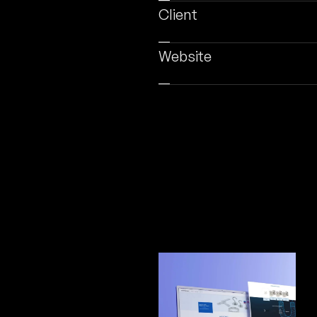
Client
Website