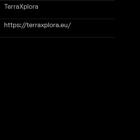
TerraXplora
https://terraxplora.eu/