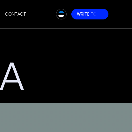
CONTACT
W
R
I
T
E
T
O
U
S
RA