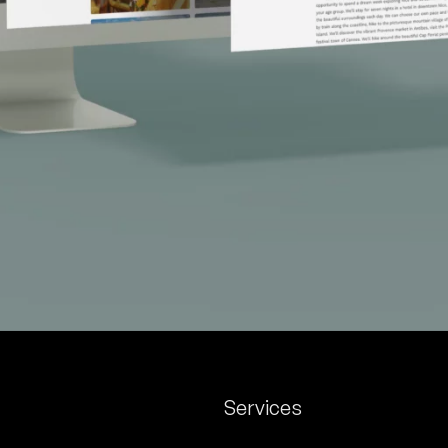
Services