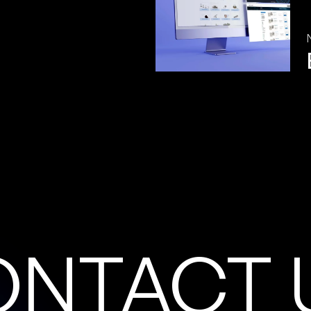
O
N
T
A
C
T