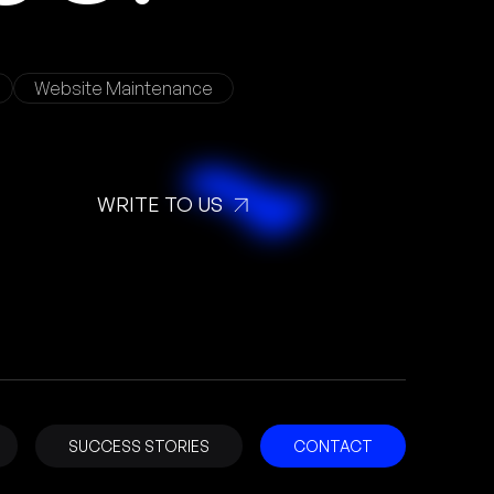
Website Maintenance
WRITE TO US
SUCCESS STORIES
CONTACT