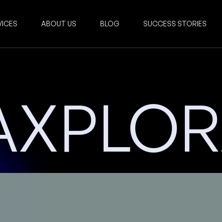
VICES
ABOUT US
BLOG
SUCCESS STORIES
AXPLO