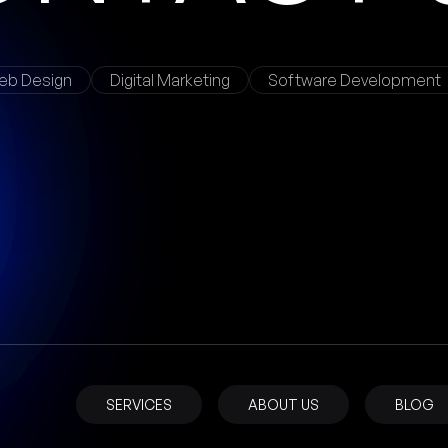
eb Design
Digital Marketing
Software Development
SERVICES
ABOUT US
BLOG