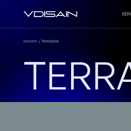
SER
Koduleht
|
TerraXplora
TERR