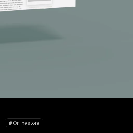
# Online store