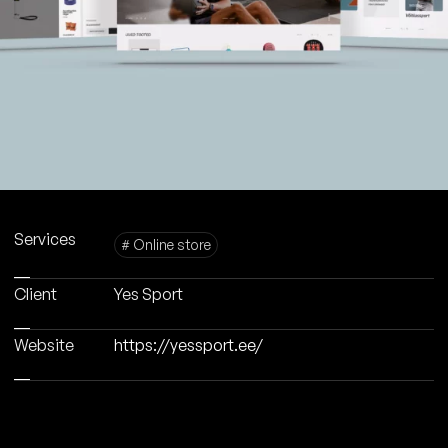
Services
# Online store
Client
Yes Sport
Website
https://yessport.ee/