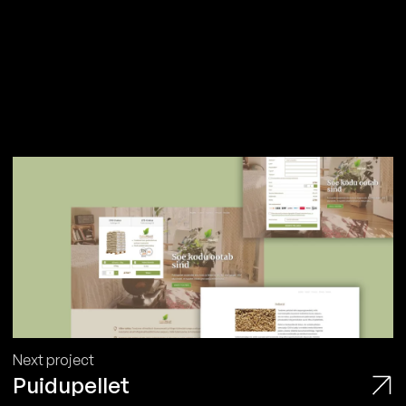
Next project
Puidupellet