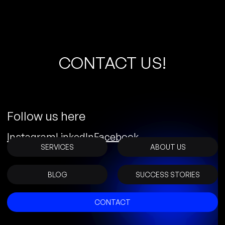
C
O
N
T
A
C
T
U
S
!
Follow us here
Instagram
LinkedIn
Facebook
SERVICES
ABOUT US
BLOG
SUCCESS STORIES
CONTACT