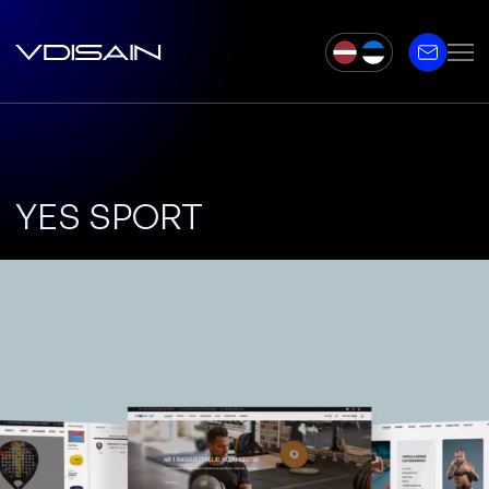
YES SPORT