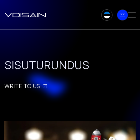
SISUTURUNDUS
WRITE TO US