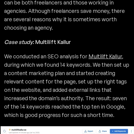
can be both freelancers and those working in
agencies. Although freelancers save money, there
are several reasons why it is sometimes worth
choosing an agency.
Case study
: Multilift Kallur
We conducted an SEO analysis for
Multilift Kallur
,
during which we found 14 keywords. We then set up
a content marketing plan and started creating
relevant content for the page, set up the right tags
on the website, and added external links that
increased the domain’s authority. The result: seven
of the 14 keywords reached the top ten in Google,
which is good progress for such a short time.