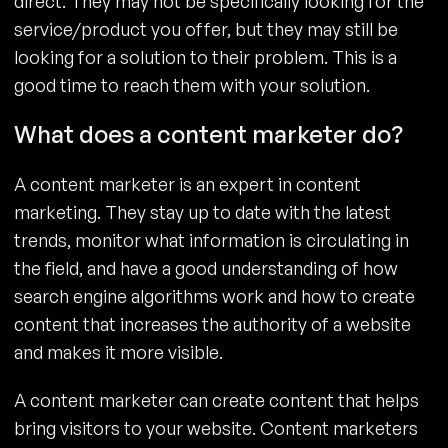
direct. They may not be specifically looking for the
service/product you offer, but they may still be
looking for a solution to their problem. This is a
good time to reach them with your solution.
What does a content marketer do?
A content marketer is an expert in content
marketing. They stay up to date with the latest
trends, monitor what information is circulating in
the field, and have a good understanding of how
search engine algorithms work and how to create
content that increases the authority of a website
and makes it more visible.
A content marketer can create content that helps
bring visitors to your website. Content marketers