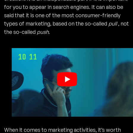
for you to appear in search engines. It can also be
said that it is one of the most consumer-friendly
types of marketing, based on the so-called
pull
, not
the so-called
push
.
When it comes to marketing activities, it’s worth