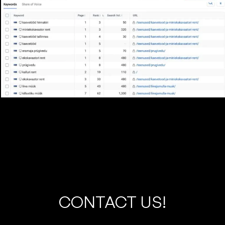
C
O
N
T
A
C
T
U
S
!