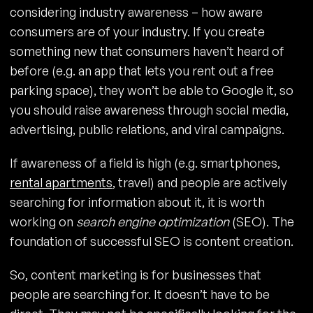
considering industry awareness – how aware
consumers are of your industry. If you create
something new that consumers haven’t heard of
before (e.g. an app that lets you rent out a free
parking space), they won’t be able to Google it, so
you should raise awareness through social media,
advertising, public relations, and viral campaigns.
If awareness of a field is high (e.g. smartphones,
rental apartments
, travel) and people are actively
searching for information about it, it is worth
working on
search engine optimization
(SEO). The
foundation of successful SEO is content creation.
So, content marketing is for businesses that
people are searching for. It doesn’t have to be