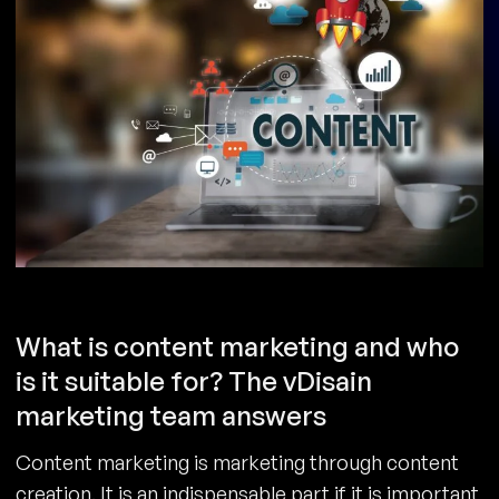
What is content marketing and who
is it suitable for? The vDisain
marketing team answers
Content marketing is marketing through content
creation. It is an indispensable part if it is important