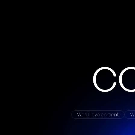
Web Development
W