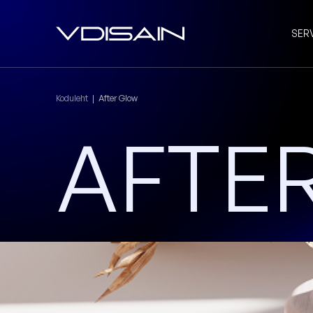
SER
Koduleht
|
After Glow
AFTE