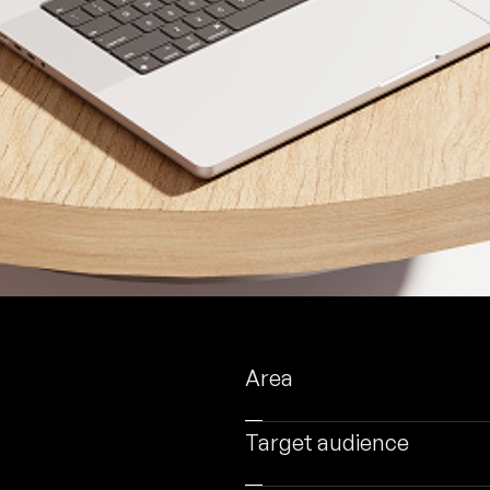
Area
Target audience