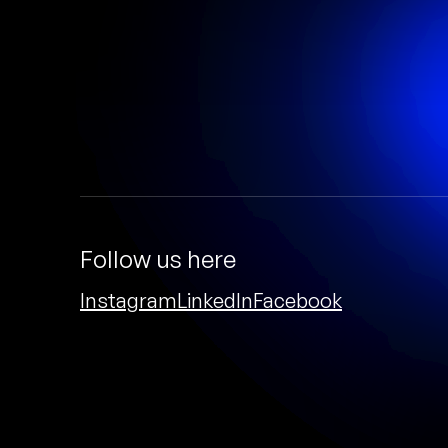
Follow us here
Instagram
LinkedIn
Facebook