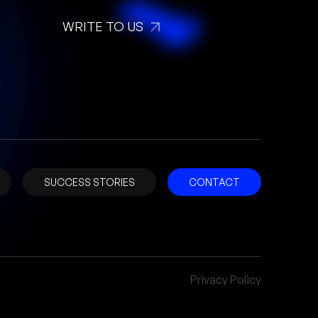
WRITE TO US
SUCCESS STORIES
CONTACT
Privacy Policy