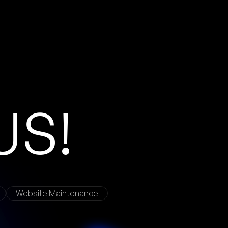
Website Maintenance