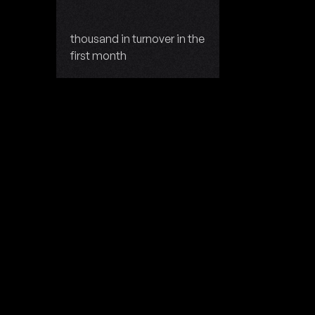
thousand in turnover in the
first month