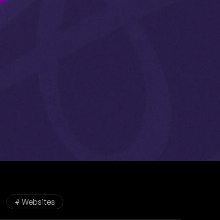
# Websites