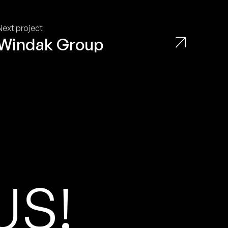
Next project
Windak Group
U
S
!