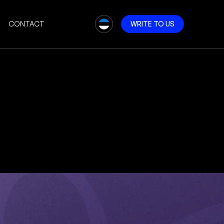
CONTACT
W
R
I
T
E
T
O
U
S