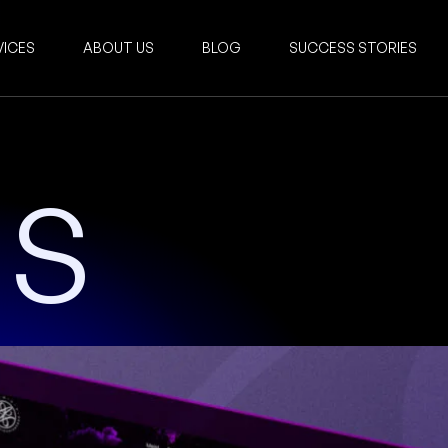
VICES
ABOUT US
BLOG
SUCCESS STORIES
US