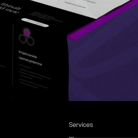
Services