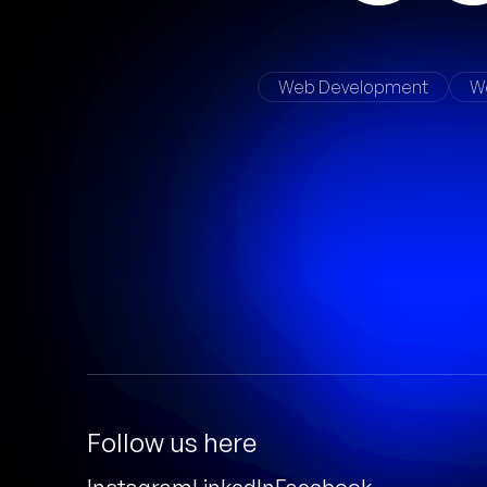
Web Development
W
Follow us here