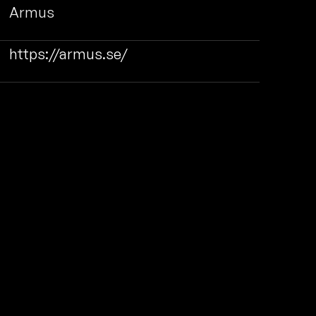
Armus
https://armus.se/