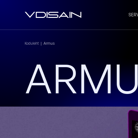
SER
Koduleht
|
Armus
ARM