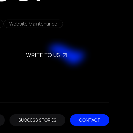
Website Maintenance
WRITE TO US
SUCCESS STORIES
CONTACT