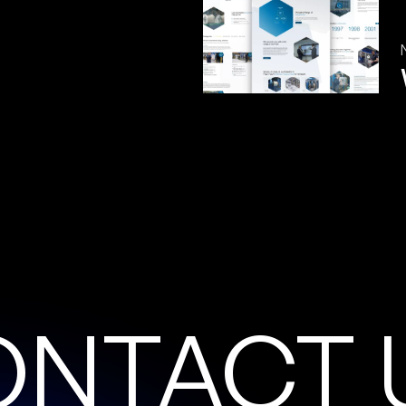
O
N
T
A
C
T