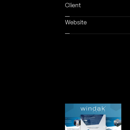
Client
Website