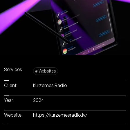
Services
# Websites
Client
Kurzemes Radio
Year
2024
Website
https://kurzemesradio.lv/