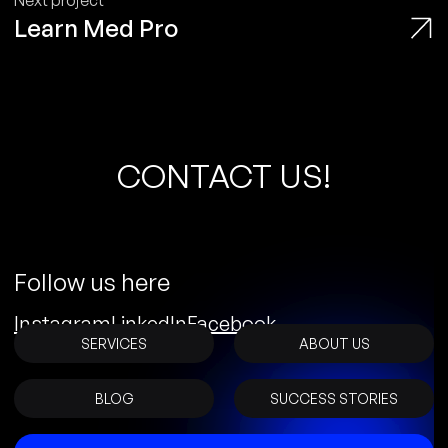
Next project
Learn Med Pro
C
O
N
T
A
C
T
U
S
!
Follow us here
Instagram
LinkedIn
Facebook
SERVICES
ABOUT US
BLOG
SUCCESS STORIES