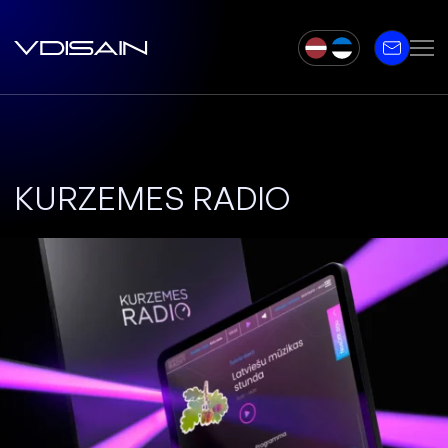
KURZEMES RADIO