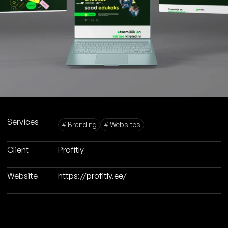
Services
# Branding
# Websites
Client
Profitly
Website
https://profitly.ee/