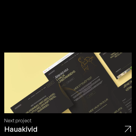
Next project
Hauakivid