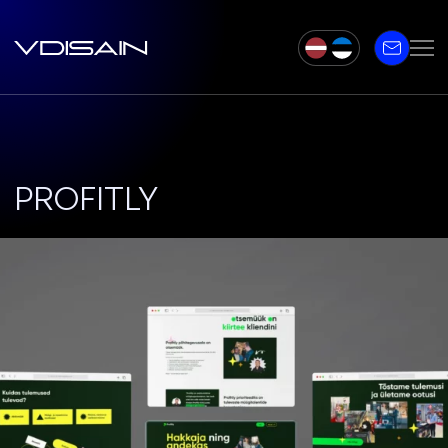
PROFITLY