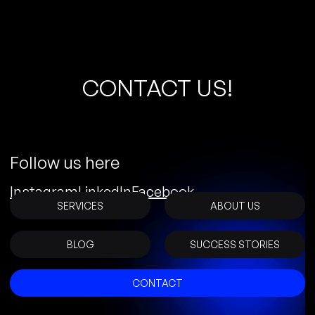
C
O
N
T
A
C
T
U
S
!
Follow us here
Instagram
LinkedIn
Facebook
SERVICES
ABOUT US
BLOG
SUCCESS STORIES
CONTACT