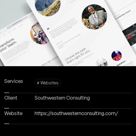
Services
# Websites
Client
Southwestern Consulting
Website
https://southwesternconsulting.com/