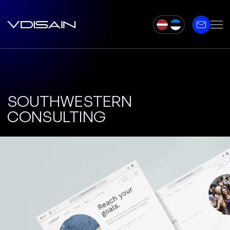
SOUTHWESTERN
CONSULTING