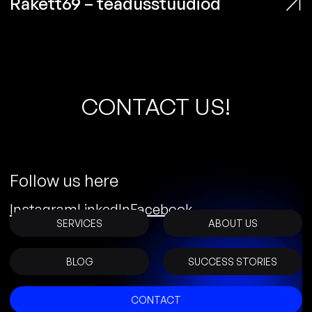
Rakett69 – teadusstuudiod
C
O
N
T
A
C
T
U
S
!
Follow us here
Instagram
LinkedIn
Facebook
SERVICES
ABOUT US
BLOG
SUCCESS STORIES
CONTACT