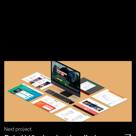
Next project