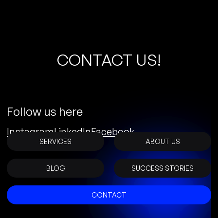
C
O
N
T
A
C
T
U
S
!
Follow us here
Instagram
LinkedIn
Facebook
SERVICES
ABOUT US
BLOG
SUCCESS STORIES
CONTACT