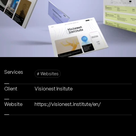
Services
# Websites
Client
Visionest Insitute
Website
https://visionest.institute/en/