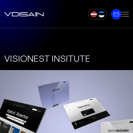
VISIONEST INSITUTE