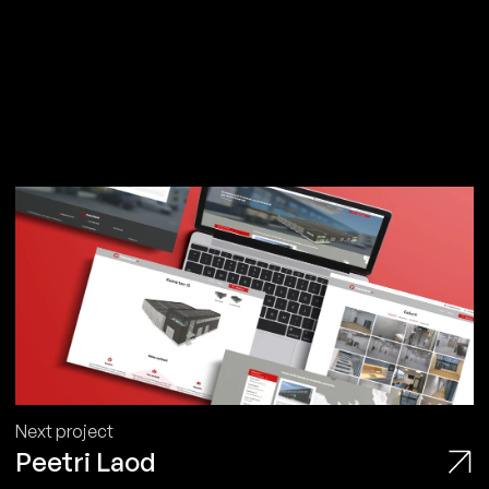
Next project
Peetri Laod