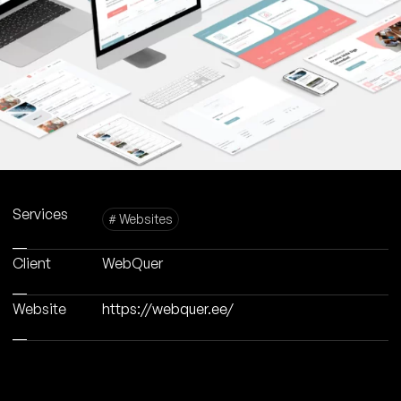
Services
# Websites
Client
WebQuer
Website
https://webquer.ee/