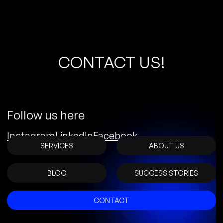
C
O
N
T
A
C
T
U
S
!
Follow us here
Instagram
LinkedIn
Facebook
SERVICES
ABOUT US
BLOG
SUCCESS STORIES
CONTACT