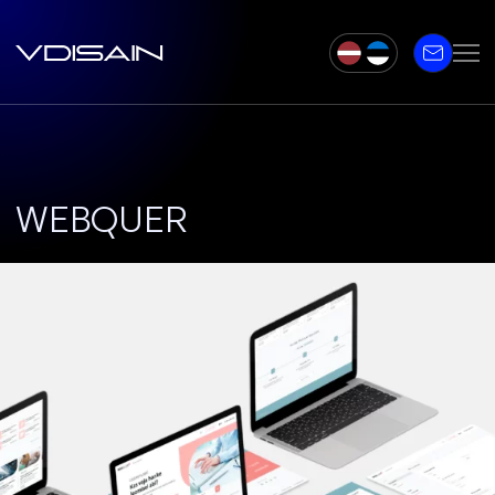
WEBQUER