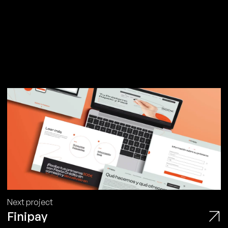
Next project
Finipay