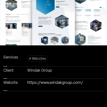
Services
# Websites
Client
Windak Group
Website
https://www.windakgroup.com/