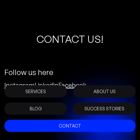
C
O
N
T
A
C
T
U
S
!
Follow us here
Instagram
LinkedIn
Facebook
SERVICES
ABOUT US
BLOG
SUCCESS STORIES
CONTACT