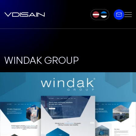
WINDAK GROUP