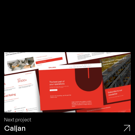
Next project
Caljan