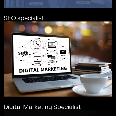
SEO specialist
Digital Marketing Specialist