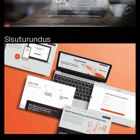
Sisuturundus