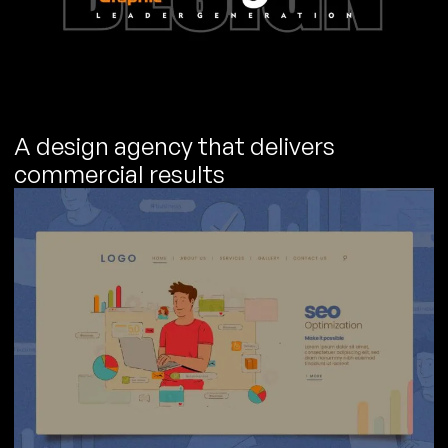
A design agency that delivers
commercial results