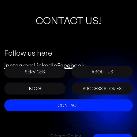
C
O
N
T
A
C
T
U
S
!
Follow us here
Instagram
LinkedIn
Facebook
SERVICES
ABOUT US
BLOG
SUCCESS STORIES
CONTACT
Privacy Policy