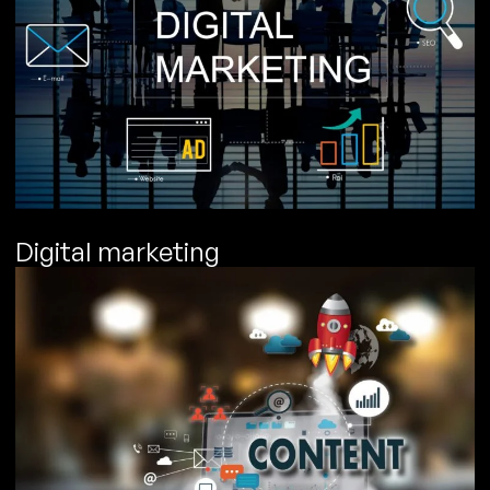
Digital marketing