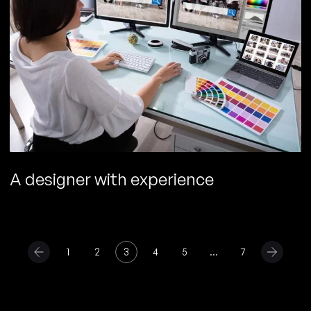
A designer with experience
1
2
3
4
5
…
7