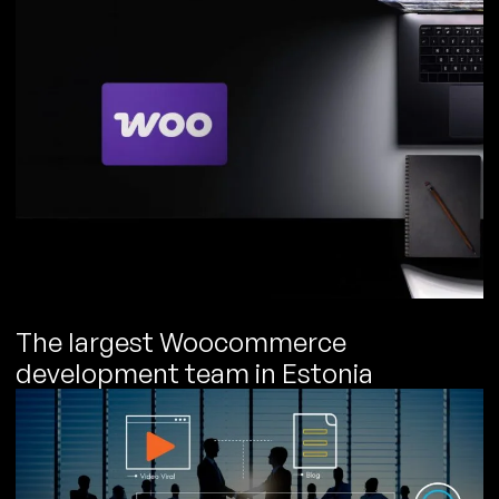
The largest Woocommerce
development team in Estonia