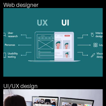
Web designer
UI/UX design