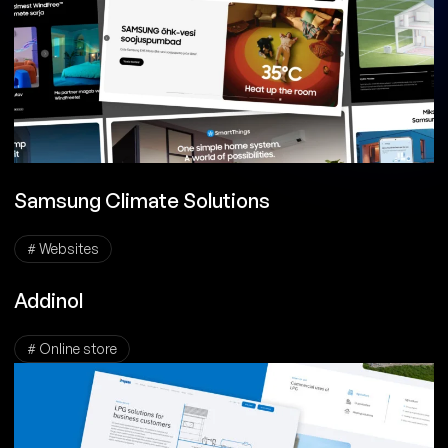
Samsung Climate Solutions
# Websites
Addinol
# Online store