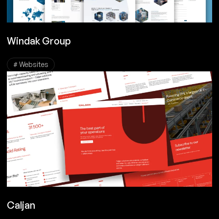
Windak Group
# Websites
Caljan