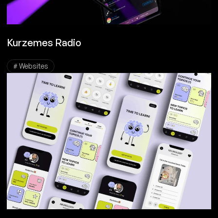
Kurzemes Radio
# Websites