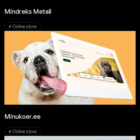
Mindreks Metall
# Online store
Minukoer.ee
# Online store