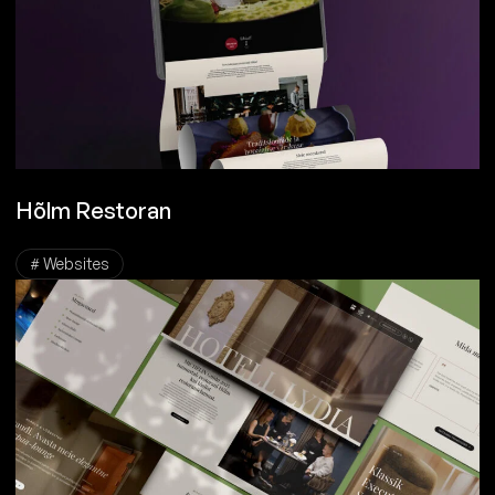
Hõlm Restoran
# Websites