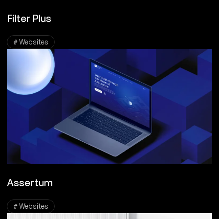
Filter Plus
# Websites
Assertum
# Websites