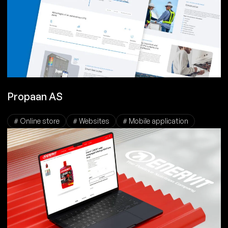
Propaan AS
# Online store
# Websites
# Mobile application