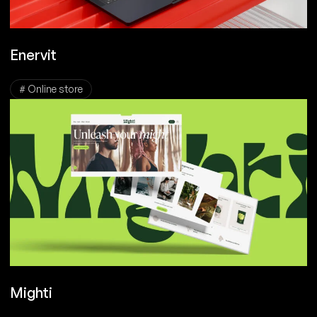
Enervit
# Online store
Mighti