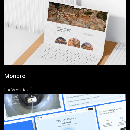
Monoro
# Websites