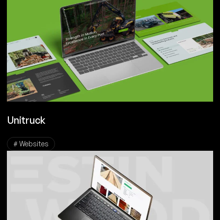
Unitruck
# Websites