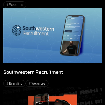
# Websites
Southwestern Recruitment
# Branding
# Websites