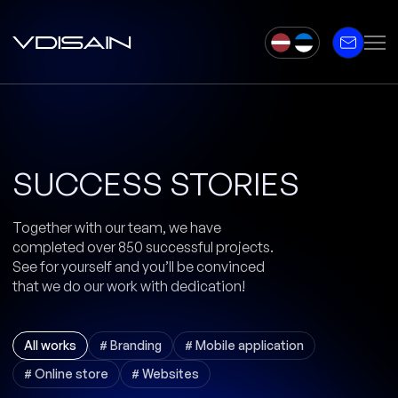
SUCCESS STORIES
Together with our team, we have
completed over 850 successful projects.
See for yourself and you’ll be convinced
that we do our work with dedication!
All works
# Branding
# Mobile application
# Online store
# Websites