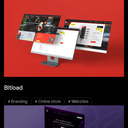
Bitload
# Branding
# Online store
# Websites