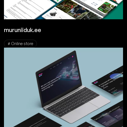
muruniiduk.ee
# Online store