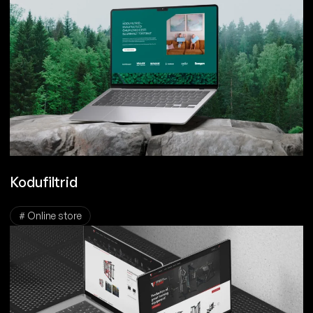
Kodufiltrid
# Online store