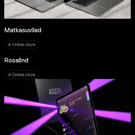
Matkasuvilad
# Online store
Rosalind
# Online store