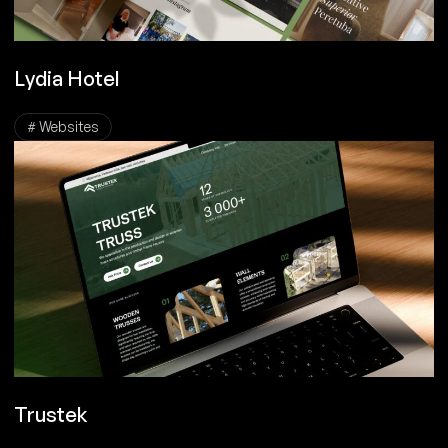
Lydia Hotel
# Websites
Trustek