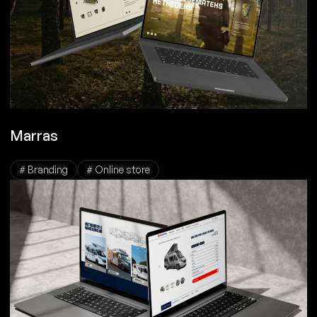
Marras
# Branding
# Online store