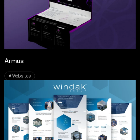
Armus
# Websites