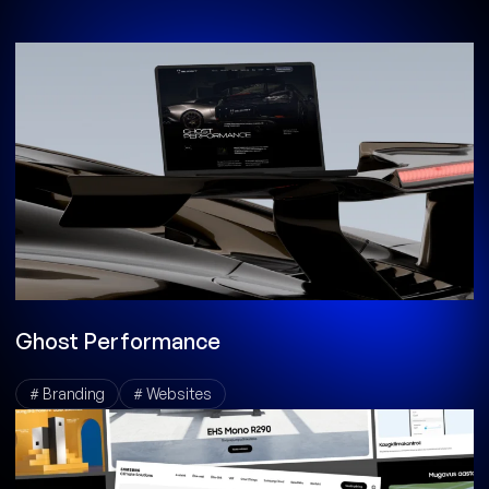
Ghost Performance
# Branding
# Websites