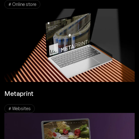
# Online store
Metaprint
# Websites