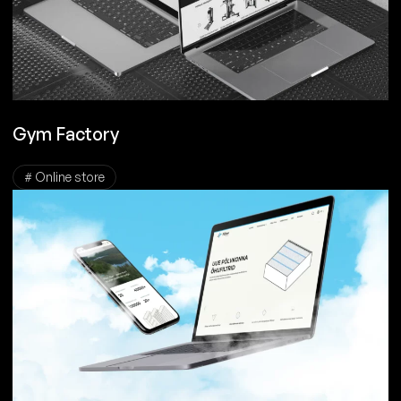
Gym Factory
# Online store