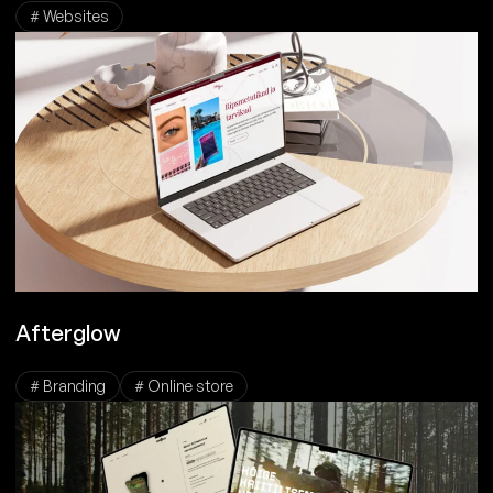
# Websites
Afterglow
# Branding
# Online store