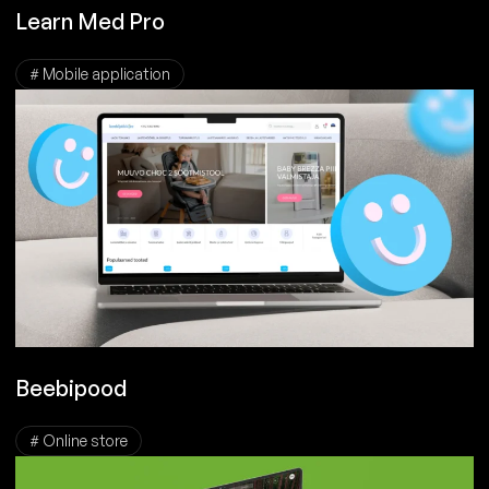
Learn Med Pro
# Mobile application
Beebipood
# Online store