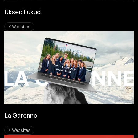
Uksed Lukud
# Websites
La Garenne
# Websites