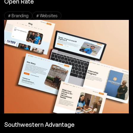
Open Rate
# Branding
# Websites
Southwestern Advantage