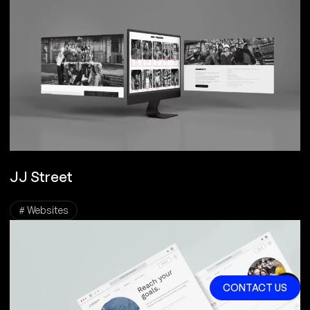
JJ Street
# Websites
CONTACT US