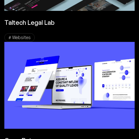
Taltech Legal Lab
# Websites