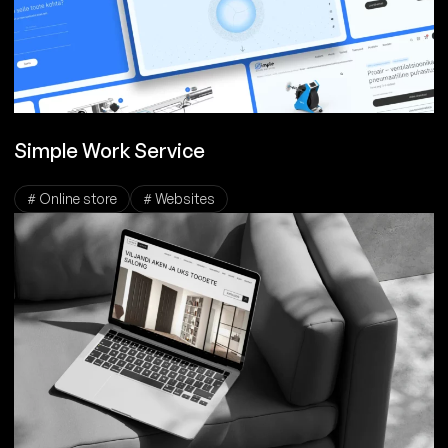
Simple Work Service
# Online store
# Websites