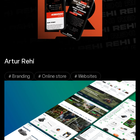
Artur Rehi
# Branding
# Online store
# Websites