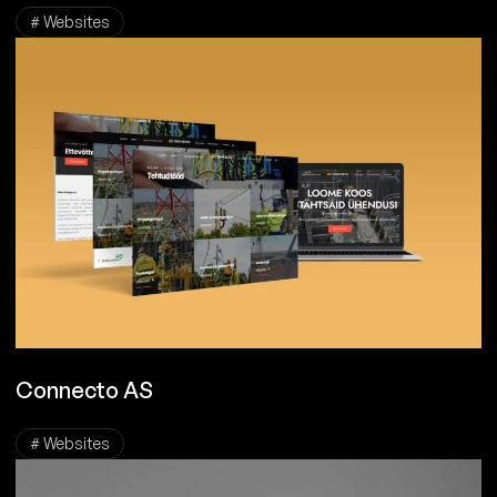
# Websites
Connecto AS
# Websites