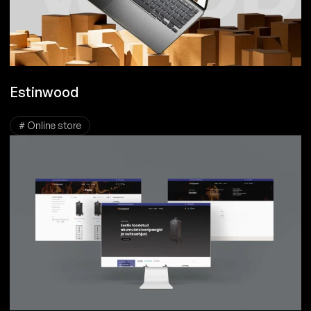
Estinwood
# Online store